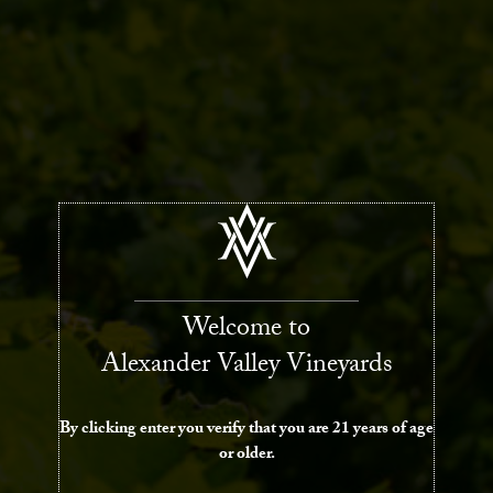
Welcome to
Alexander Valley Vineyards
By clicking enter you verify that you are 21 years of age
or older.