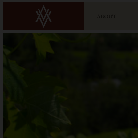
ABOUT