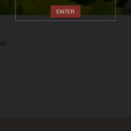
ENTER
me