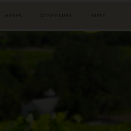
WINES
WINE CLUBS
VISIT