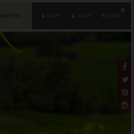
SHOP
LOGIN
CART
RECIPES