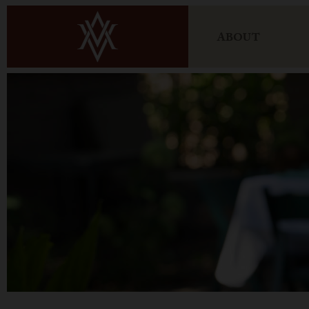
ABOUT