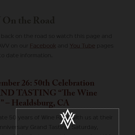
 On the Road
 back on the road so watch this page and
 AVV on our
Facebook
and
You Tube
pages
to date information.
mber 26: 50th Celebration
ND TASTING “The Wine
” – Healdsburg, CA
ate 50 years of Wine Road with us at their
nniversary Grand Tasting, Saturday,