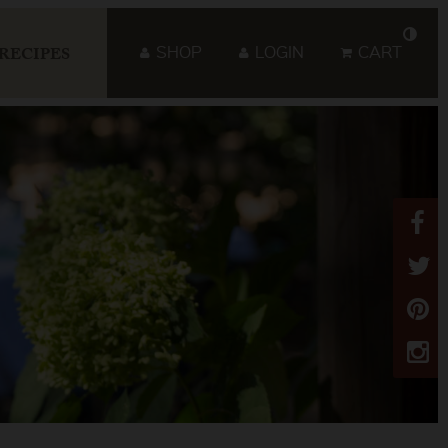
SHOP
LOGIN
CART
RECIPES