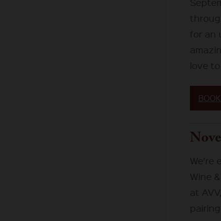
Septem
through
for an
amazing
love to
BOOK
Nove
We’re 
Wine & 
at AVV,
pairing