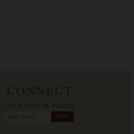
CONNECT
LET'S STAY IN TOUCH
SUBMIT