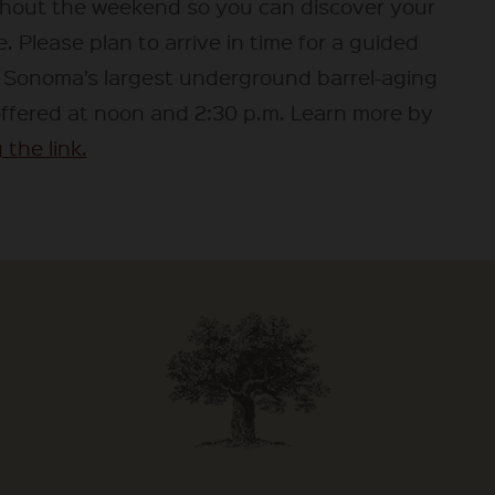
hout the weekend so you can discover your
e. Please plan to arrive in time for a guided
f Sonoma’s largest underground barrel-aging
offered at noon and 2:30 p.m. Learn more by
 the link.