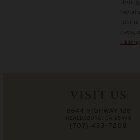
throug
favorit
tour o
cave, 
clicking
VISIT US
8644 HIGHWAY 128
HEALDSBURG, CA 95448
(707) 433-7209