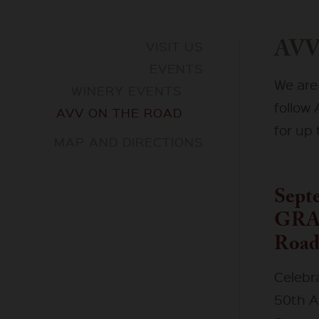
AVV
VISIT US
EVENTS
We are
WINERY EVENTS
follow
AVV ON THE ROAD
for up 
MAP AND DIRECTIONS
Septe
GRA
Road
Celebr
50th A