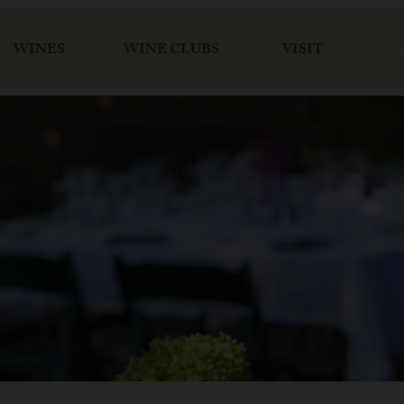
WINES
WINE CLUBS
VISIT