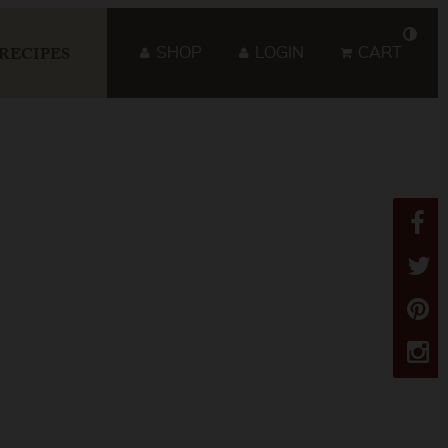
SHOP
LOGIN
CART
RECIPES