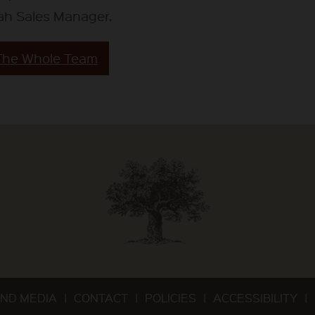
ah Sales Manager.
The Whole Team
ND MEDIA
CONTACT
POLICIES
ACCESSIBILITY