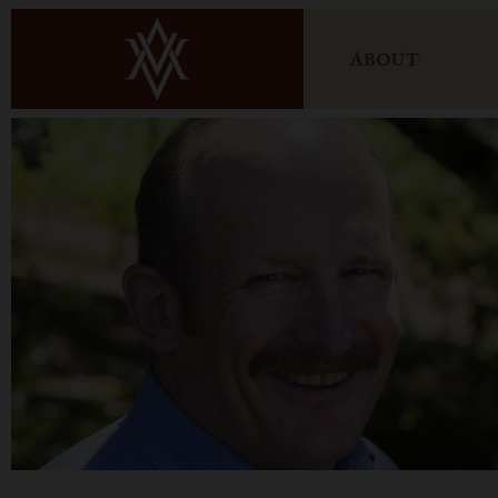
ABOUT