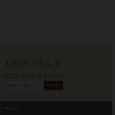
CONNECT
LET'S STAY IN TOUCH
SUBMIT
SITEMAP
site: firefly