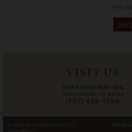
the Ut
See 
VISIT US
8644 HIGHWAY 128
HEALDSBURG, CA 95448
(707) 433-7209
© 2026 ALEXANDER VALLEY
TRADE A
VINEYARDS