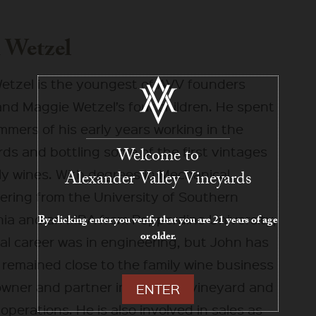
 Wetzel
etzel is the youngest of AVV founders
and Maggie Wetzel’s four children. He spent
mers of his early years working in the
ds and bottling some of the first vintages
Welcome to
ly wines. With degrees in Mechanical
Alexander Valley Vineyards
ering from the University of Southern
rnia and an MBA from Pepperdine University,
By clicking enter you verify that you are 21 years of age
or older.
tial career was in engineering, but John has
 remained close to the family wine business
owner and partner in both the vineyard and
ENTER
operations. He is also involved in sales as