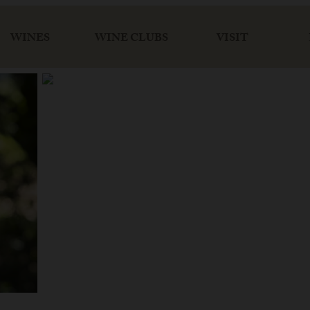
WINES
WINE CLUBS
VISIT