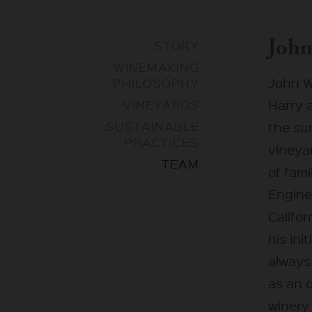
John
STORY
WINEMAKING
John W
PHILOSOPHY
VINEYARDS
Harry 
SUSTAINABLE
the sum
PRACTICES
vineyar
TEAM
of fami
Engine
Califo
his ini
always
as an 
winery 