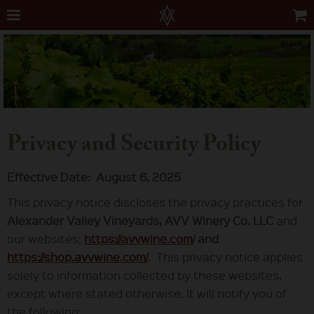
Privacy and Security Policy
Effective Date: August 6, 2025
This privacy notice discloses the privacy practices for
Alexander Valley Vineyards, AVV Winery Co. LLC
and
our websites;
https://avvwine.com
/ and
https://shop.avvwine.com/
.
This privacy notice applies
solely to information collected by these websites,
except where stated otherwise. It will notify you of
the following: