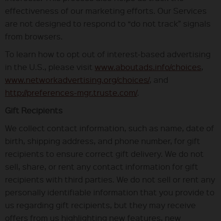
effectiveness of our marketing efforts. Our Services
are not designed to respond to “do not track” signals
from browsers.
To learn how to opt out of interest-based advertising
in the U.S., please visit
www.aboutads.info/choices
,
www.networkadvertising.org/choices/
, and
http://preferences-mgr.truste.com/
.
Gift Recipients
We collect contact information, such as name, date of
birth, shipping address, and phone number, for gift
recipients to ensure correct gift delivery. We do not
sell, share, or rent any contact information for gift
recipients with third parties. We do not sell or rent any
personally identifiable information that you provide to
us regarding gift recipients, but they may receive
offers from us highlighting new features, new