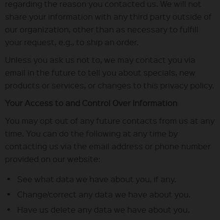
regarding the reason you contacted us. We will not
share your information with any third party outside of
our organization, other than as necessary to fulfill
your request, e.g., to ship an order.
Unless you ask us not to, we may contact you via
email in the future to tell you about specials, new
products or services, or changes to this privacy policy.
Your Access to and Control Over Information
You may opt out of any future contacts from us at any
time. You can do the following at any time by
contacting us via the email address or phone number
provided on our website:
See what data we have about you, if any.
Change/correct any data we have about you.
Have us delete any data we have about you.