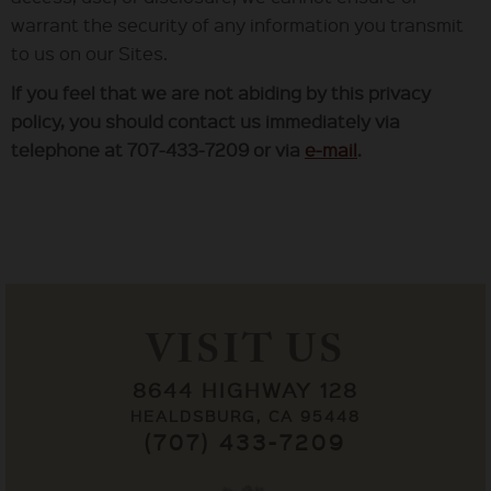
warrant the security of any information you transmit
to us on our Sites.
If you feel that we are not abiding by this privacy
policy, you should contact us immediately via
telephone at 707-433-7209 or via
e-mail
.
VISIT US
8644 HIGHWAY 128
HEALDSBURG, CA 95448
(707) 433-7209