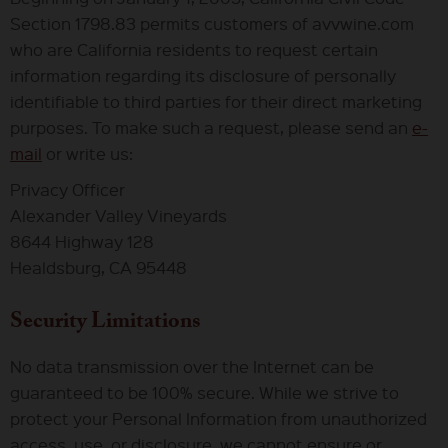
Section 1798.83 permits customers of avvwine.com
who are California residents to request certain
information regarding its disclosure of personally
identifiable to third parties for their direct marketing
purposes. To make such a request, please send an
e-
mail
or write us:
Privacy Officer
Alexander Valley Vineyards
8644 Highway 128
Healdsburg, CA 95448
Security Limitations
No data transmission over the Internet can be
guaranteed to be 100% secure. While we strive to
protect your Personal Information from unauthorized
access, use, or disclosure, we cannot ensure or