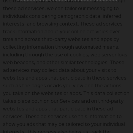
use third-party ad services on our Services. Through
these ad services, we can tailor our messaging to
individuals considering demographic data, inferred
interests, and browsing context. These ad services
track information about your online activities over
time and across third-party websites and apps by
collecting information through automated means,
including through the use of cookies, web server logs,
web beacons, and other similar technologies. These
ad services may collect data about your visits to
websites and apps that participate in these services,
such as the pages or ads you view and the actions
you take on the websites or apps. This data collection
takes place both on our Services and on third-party
websites and apps that participate in these ad
services. These ad services use this information to
show you ads that may be tailored to your individual
interests. This process also helps us track the