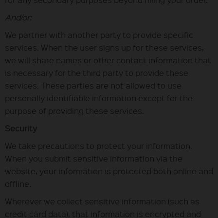
And/or:
We partner with another party to provide specific
services. When the user signs up for these services,
we will share names or other contact information that
is necessary for the third party to provide these
services. These parties are not allowed to use
personally identifiable information except for the
purpose of providing these services.
Security
We take precautions to protect your information.
When you submit sensitive information via the
website, your information is protected both online and
offline.
Wherever we collect sensitive information (such as
credit card data), that information is encrypted and