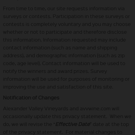
From time to time, our site requests information via
surveys or contests. Participation in these surveys or
contests is completely voluntary and you may choose
whether or not to participate and therefore disclose
this information. Information requested may include
contact information (such as name and shipping
address), and demographic information (such as zip
code, age level). Contact information will be used to
notify the winners and award prizes. Survey
information will be used for purposes of monitoring or
improving the use and satisfaction of this site.
Notification of Changes
Alexander Valley Vineyards and avvwine.com will
occasionally update this privacy statement. When we
do, we will revise the “
Effective Date
” date at the top
of the privacy statement. For material changes to