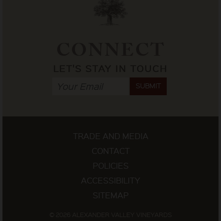
CONNECT
LET'S STAY IN TOUCH
SUBMIT
TRADE AND MEDIA
CONTACT
POLICIES
ACCESSIBILITY
SITEMAP
© 2026 ALEXANDER VALLEY VINEYARDS