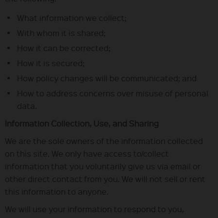
What information we collect;
With whom it is shared;
How it can be corrected;
How it is secured;
How policy changes will be communicated; and
How to address concerns over misuse of personal
data.
Information Collection, Use, and Sharing
We are the sole owners of the information collected
on this site. We only have access to/collect
information that you voluntarily give us via email or
other direct contact from you. We will not sell or rent
this information to anyone.
We will use your information to respond to you,