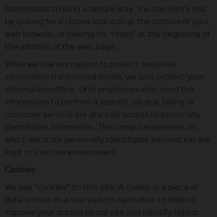
transmitted to us in a secure way. You can verify this
by looking for a closed lock icon at the bottom of your
web browser, or looking for “https” at the beginning of
the address of the web page.
While we use encryption to protect sensitive
information transmitted online, we also protect your
information offline. Only employees who need the
information to perform a specific job (e.g. billing or
customer service) are granted access to personally
identifiable information. The computers/servers on
which we store personally identifiable information are
kept in a secure environment.
Cookies
We use “cookies” on this site. A cookie is a piece of
data stored on a site visitor’s hard drive to help us
improve your access to our site and identify repeat