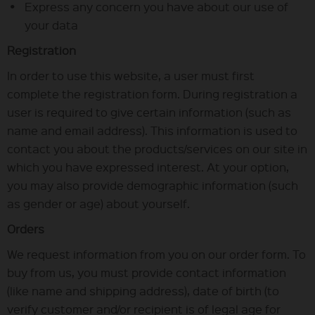
Express any concern you have about our use of
your data
Registration
In order to use this website, a user must first
complete the registration form. During registration a
user is required to give certain information (such as
name and email address). This information is used to
contact you about the products/services on our site in
which you have expressed interest. At your option,
you may also provide demographic information (such
as gender or age) about yourself.
Orders
We request information from you on our order form. To
buy from us, you must provide contact information
(like name and shipping address), date of birth (to
verify customer and/or recipient is of legal age for