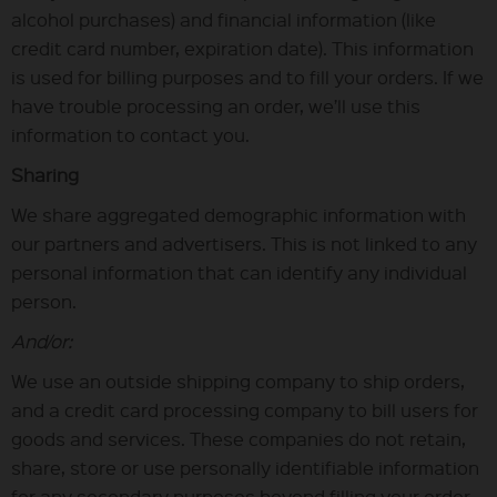
alcohol purchases) and financial information (like
credit card number, expiration date). This information
is used for billing purposes and to fill your orders. If we
have trouble processing an order, we’ll use this
information to contact you.
Sharing
We share aggregated demographic information with
our partners and advertisers. This is not linked to any
personal information that can identify any individual
person.
And/or:
We use an outside shipping company to ship orders,
and a credit card processing company to bill users for
goods and services. These companies do not retain,
share, store or use personally identifiable information
for any secondary purposes beyond filling your order.