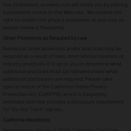
this Statement, avvwine.com will notify you by placing
a prominent notice on the Web site. We reserve the
right to modify this privacy statement at any time so
please review it frequently.
Other Provisions as Required by Law
Numerous other provisions and/or practices may be
required as a result of laws, international treaties, or
industry practices. It is up to you to determine what
additional practices must be followed and/or what
additional disclosures are required. Please take
special notice of the California Online Privacy
Protection Act (CalOPPA), which is frequently
amended and now includes a disclosure requirement
for “Do Not Track” signals.
California Residents:
Beginning on January 1, 2005, California Civil Code