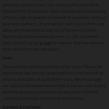
products and services, and special offers we think
they will find of interest. Also, we may send marketing
offers to gift recipients on behalf of ourselves and our
business partners. In connection with such offers, we
allow gift recipients to opt out of receiving future
marketing-related mailings from us. Gift recipients
may contact us via
e-mail
to request that we remove
their email from our database.
Links
This website contains links to other sites. Please be
aware that we are not responsible for the content or
privacy practices of such other sites. We encourage
our users to be aware when they leave our site and to
read the privacy statements of any other site that
collects personally identifiable information.
Surveys & Contests