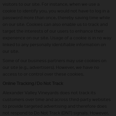
visitors to our site. For instance, when we use a
cookie to identify you, you would not have to log in a
password more than once, thereby saving time while
on our site. Cookies can also enable us to track and
target the interests of our users to enhance their
experience on our site. Usage of a cookie is in no way
linked to any personally identifiable information on
our site.
Some of our business partners may use cookies on
our site (e.g., advertisers). However, we have no
access to or control over these cookies.
Online Tracking / Do Not Track
Alexander Valley Vineyards does not track its
customers over time and across third-party websites
to provide targeted advertising and therefore does
not respond to Do Not Track (DNT) signals. However,