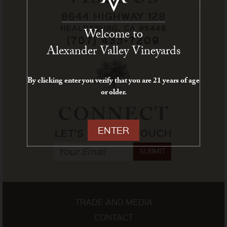
VISIT US
8644 HIGHWAY 128
HEALDSBURG, CA 95448
Welcome to
(707) 433-7209
Alexander Valley Vineyards
By clicking enter you verify that you are 21 years of age
or older.
CONNECT
ENTER
LET'S STAY IN TOUCH
SUBMIT
TRADE AND MEDIA
CONTACT