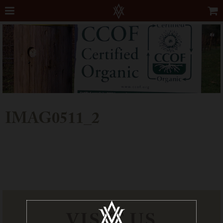
IMAG0511_2