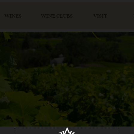
WINES
WINE CLUBS
VISIT