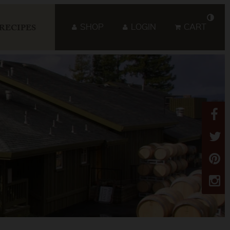
SHOP
LOGIN
CART
RECIPES