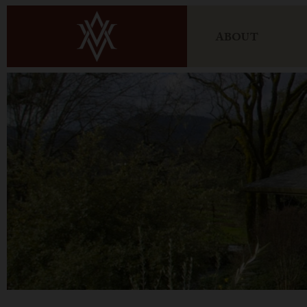
ABOUT