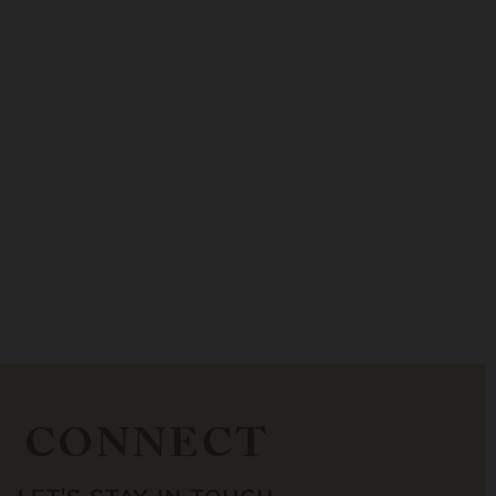
CONNECT