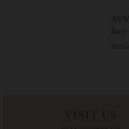
AVV
fact
AVV-Ca
VISIT US