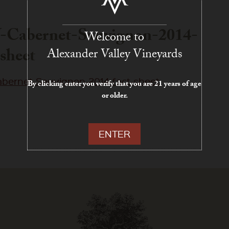
-Cabernet-Sauvignon-2014-
Welcome to
-sheet
Alexander Valley Vineyards
bernet-Sauvignon-2014-fact-sheet
By clicking enter you verify that you are 21 years of age
or older.
ENTER