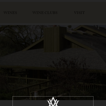
WINES
WINE CLUBS
VISIT