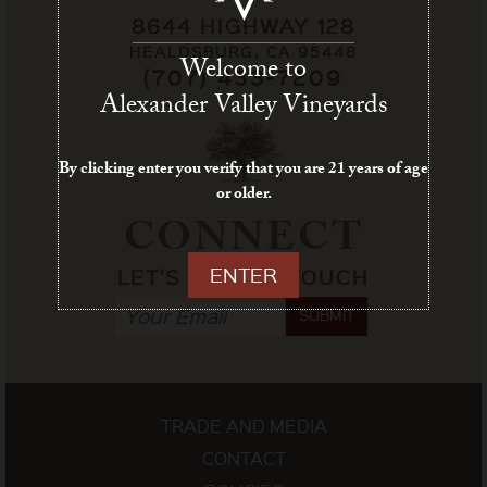
8644 HIGHWAY 128
HEALDSBURG, CA 95448
Welcome to
(707) 433-7209
Alexander Valley Vineyards
By clicking enter you verify that you are 21 years of age
or older.
CONNECT
ENTER
LET'S STAY IN TOUCH
SUBMIT
TRADE AND MEDIA
CONTACT