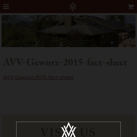
AVV-Gewurz-2015-fact-sheet
AVV-Gewurz-2015-fact-sheet
VISIT US