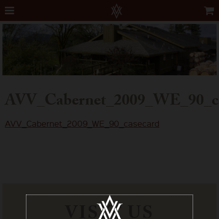
AVV_Cabernet_2009_WE_90_ca
AVV_Cabernet_2009_WE_90_casecard
VISIT US