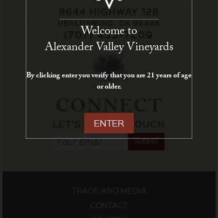
8644 HIGHWAY 128
HEALDSBURG, CA 95448
Welcome to
(707) 433-7209
Alexander Valley Vineyards
By clicking enter you verify that you are 21 years of age
or older.
CONNECT
ENTER
LET'S STAY IN TOUCH
SUBMIT
TRADE AND MEDIA
CONTACT