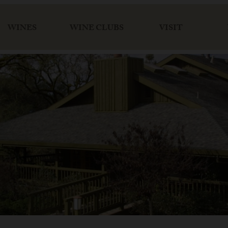
WINES
WINE CLUBS
VISIT