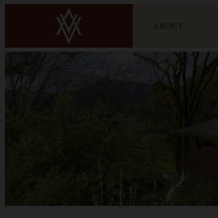
ABOUT