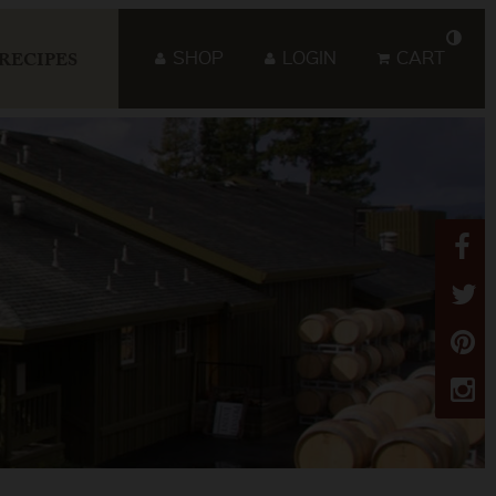
SHOP
LOGIN
CART
RECIPES