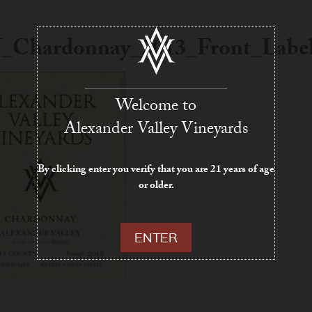
_Chardonnay_2013_Front_Labe
Welcome to
Alexander Valley Vineyards
By clicking enter you verify that you are 21 years of age
or older.
ENTER