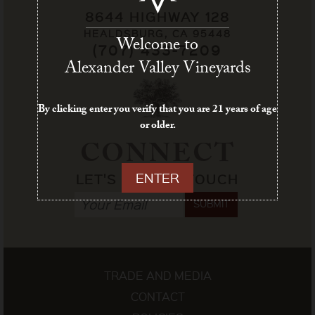
8644 HIGHWAY 128
HEALDSBURG, CA 95448
Welcome to
(707) 433-7209
Alexander Valley Vineyards
By clicking enter you verify that you are 21 years of age
or older.
CONNECT
ENTER
LET'S STAY IN TOUCH
SUBMIT
TRADE AND MEDIA
CONTACT