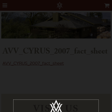
AVV_CYRUS_2007_fact_sheet
AVV_CYRUS_2007_fact_sheet
VISIT US