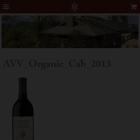
AVV_Organic_Cab_2013