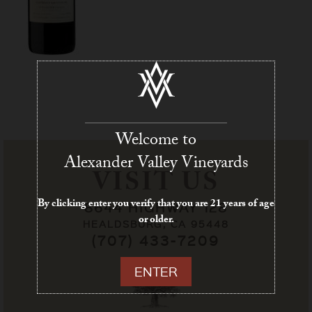
Welcome to
Alexander Valley Vineyards
VISIT US
By clicking enter you verify that you are 21 years of age
8644 HIGHWAY 128
or older.
HEALDSBURG, CA 95448
(707) 433-7209
ENTER