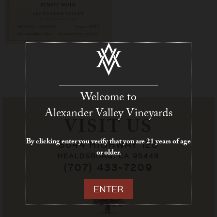
Welcome to
Alexander Valley Vineyards
VISIT US
By clicking enter you verify that you are 21 years of age
8644 HIGHWAY 128
or older.
HEALDSBURG, CA 95448
(707) 433-7209
ENTER