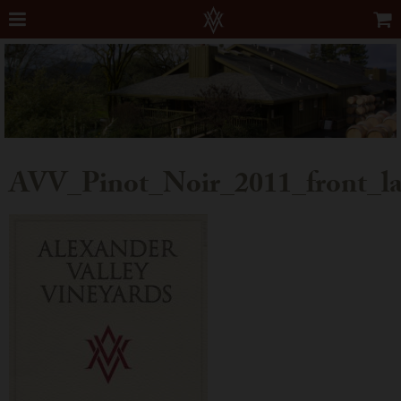
AVV_Pinot_Noir_2011_front_la