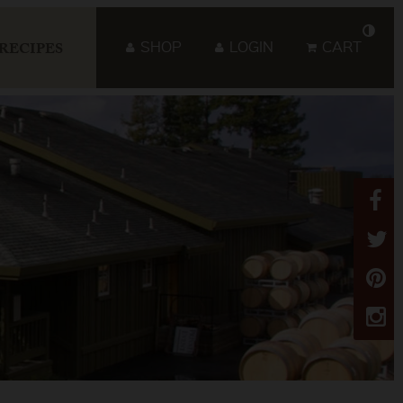
SHOP
LOGIN
CART
RECIPES