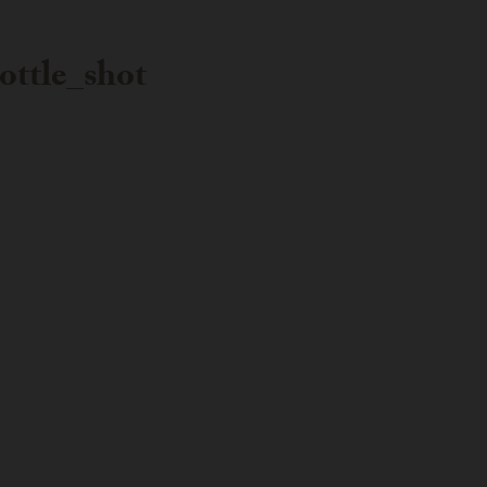
ttle_shot