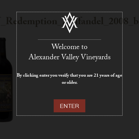
Redemption_Zinfandel_2008_bo
Welcome to
Alexander Valley Vineyards
By clicking enter you verify that you are 21 years of age
or older.
ENTER