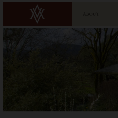
ABOUT