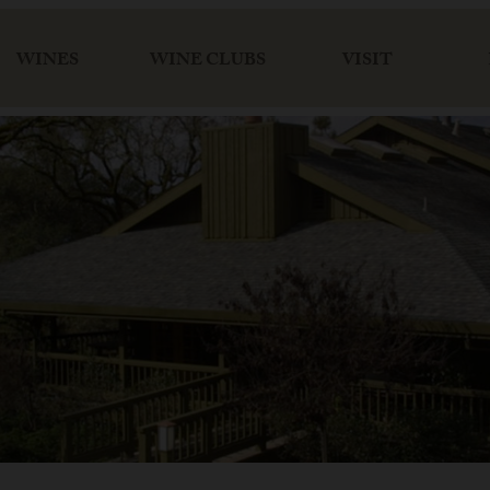
WINES
WINE CLUBS
VISIT