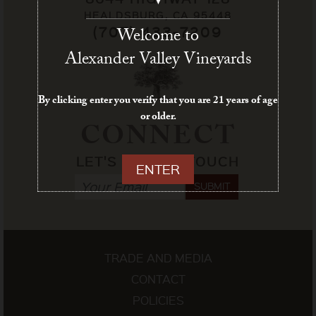
HEALDSBURG, CA 95448
(707) 433-7209
Welcome to
Alexander Valley Vineyards
By clicking enter you verify that you are 21 years of age
or older.
CONNECT
LET'S STAY IN TOUCH
ENTER
SUBMIT
TRADE AND MEDIA
CONTACT
POLICIES