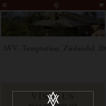
AVV_Temptation_Zinfandel_20
VISIT US
8644 HIGHWAY 128