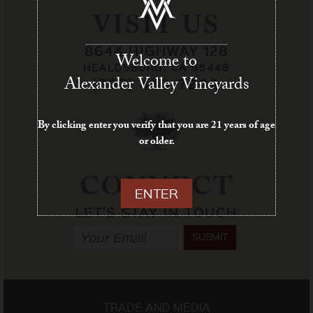
VISIT US
8644 HIGHWAY 128
Welcome to
HEALDSBURG, CA 95448
Alexander Valley Vineyards
(707) 433-7209
By clicking enter you verify that you are 21 years of age
or older.
CONNECT
ENTER
LET'S STAY IN TOUCH
SUBMIT
TRADE AND MEDIA