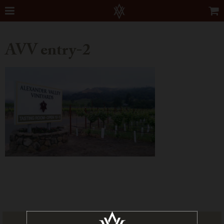
AVV entry-2