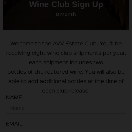
Wine Club Sign Up
8 Month
Welcome to the AVV Estate Club. You’ll be
receiving eight wine club shipments per year,
each shipment includes two
bottles of the featured wine. You will also be
able to add additional bottles at the time of
each club release.
NAME
EMAIL