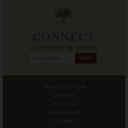
CONNECT
LET'S STAY IN TOUCH
SUBMIT
TRADE AND MEDIA
CONTACT
POLICIES
ACCESSIBILITY
SITEMAP