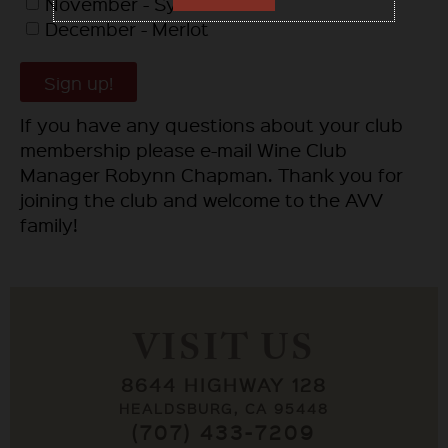
November - Syrah
December - Merlot
Sign up!
If you have any questions about your club
membership please e-mail Wine Club
Manager Robynn Chapman. Thank you for
joining the club and welcome to the AVV
family!
VISIT US
8644 HIGHWAY 128
HEALDSBURG, CA 95448
(707) 433-7209