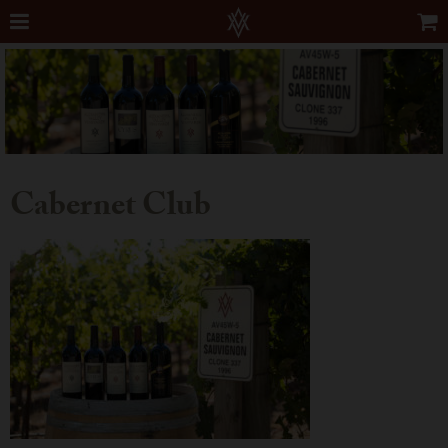
Cabernet Club