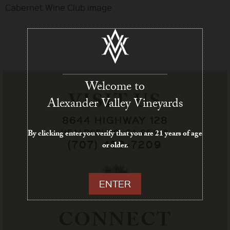
Cabernet Wine Club image
Welcome to
VISIT US
Alexander Valley Vineyards
8644 HIGHWAY 128
HEALDSBURG, CA 95448
By clicking enter you verify that you are 21 years of age
(707) 433-7209
or older.
ENTER
CONNECT