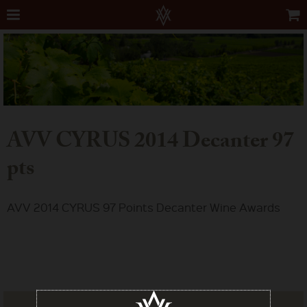
AVV CYRUS 2014 Decanter 97
pts
AVV 2014 CYRUS 97 Points Decanter Wine Awards