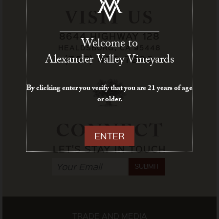
VISIT US
8644 HIGHWAY 128
Welcome to
HEALDSBURG, CA 95448
Alexander Valley Vineyards
(707) 433-7209
By clicking enter you verify that you are 21 years of age
or older.
CONNECT
ENTER
LET'S STAY IN TOUCH
SUBMIT
TRADE AND MEDIA