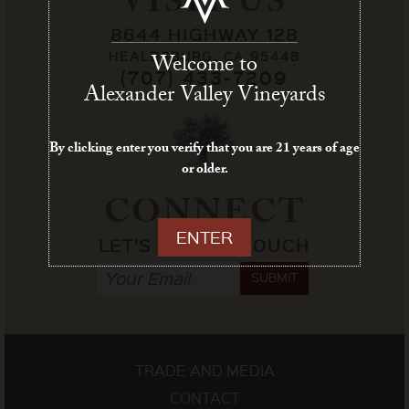
VISIT US
8644 HIGHWAY 128
HEALDSBURG, CA 95448
Welcome to
(707) 433-7209
Alexander Valley Vineyards
By clicking enter you verify that you are 21 years of age
or older.
CONNECT
ENTER
LET'S STAY IN TOUCH
SUBMIT
TRADE AND MEDIA
CONTACT