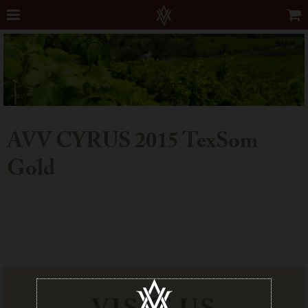
AVV CYRUS 2015 TexSom
Gold