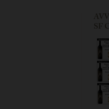
AVV 
SF C