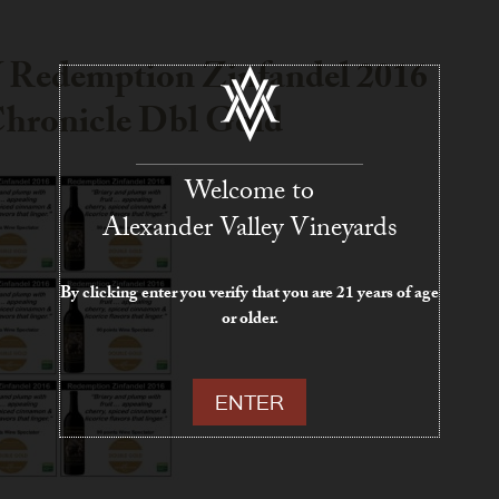
Redemption Zinfandel 2016
hronicle Dbl Gold
Welcome to
Alexander Valley Vineyards
By clicking enter you verify that you are 21 years of age
or older.
ENTER