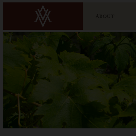
ABOUT