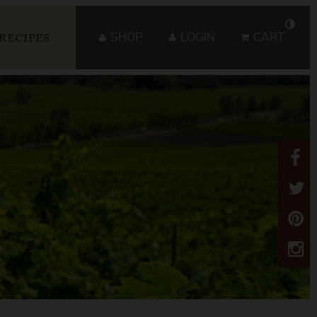
SHOP
LOGIN
CART
RECIPES