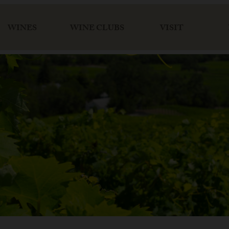
WINES
WINE CLUBS
VISIT