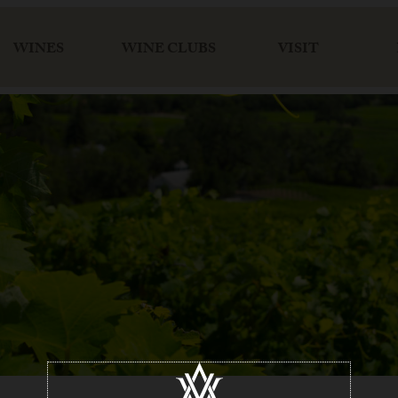
WINES
WINE CLUBS
VISIT