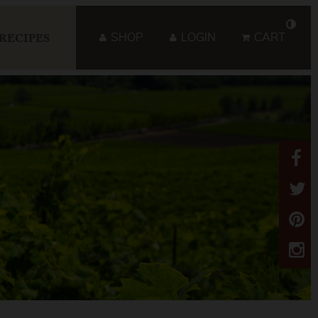
SHOP
LOGIN
CART
RECIPES