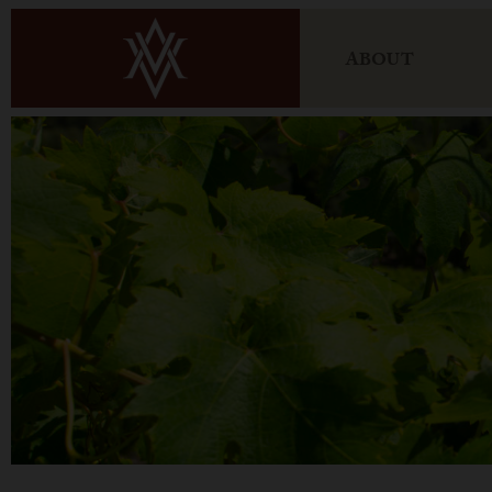
ABOUT