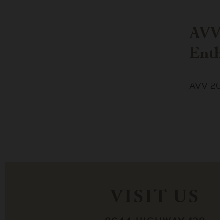
AVV
Enth
AVV 20
VISIT US