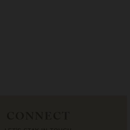
CONNECT