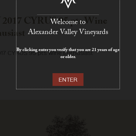
 2017 CYRUS 95 pts Wine
Welcome to
usiast
Alexander Valley Vineyards
By clicking enter you verify that you are 21 years of age
17 CYRUS 95 pts Wine Enthusiast
or older.
ENTER