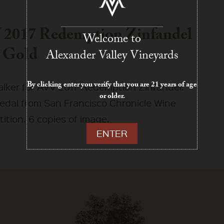
2017 Redemption Zinfandel
Welcome to
 Gold
Alexander Valley Vineyards
By clicking enter you verify that you are 21 years of age
talker for AVV 2017 Redemption Zinfandel.
or older.
edal from San Francisco Chronicle Wine
ition. 6 copies of image.
ENTER