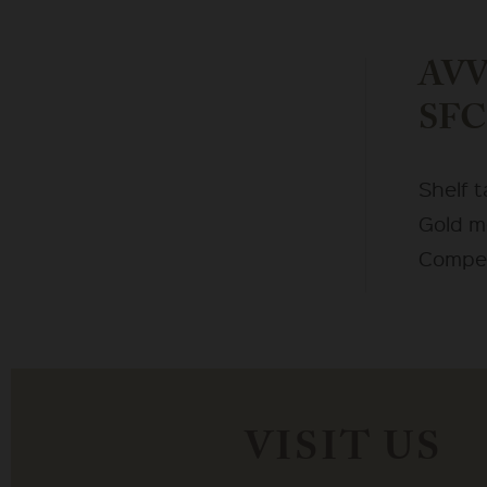
AVV 
SFC
Shelf 
Gold m
Compet
VISIT US