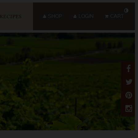
SHOP
LOGIN
CART
RECIPES