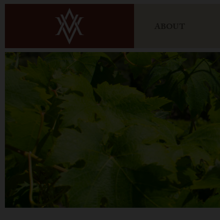
ABOUT