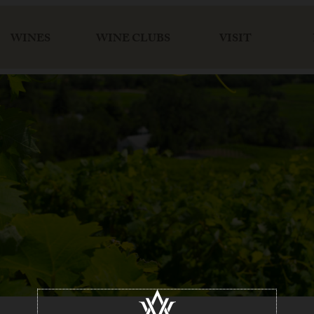
WINES
WINE CLUBS
VISIT