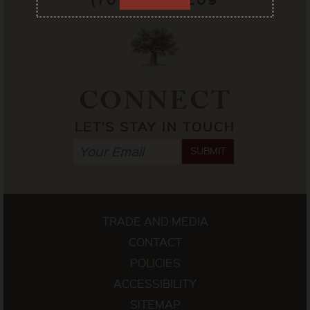
CONNECT
LET'S STAY IN TOUCH
SUBMIT
TRADE AND MEDIA
CONTACT
POLICIES
ACCESSIBILITY
SITEMAP