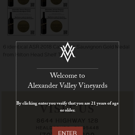
6 identical ASR 2018 Cabernet Sauvignon Gold Medal
from Hilton Head Shelf Talkers
Welcome to
Alexander Valley Vineyards
By clicking enter you verify that you are 21 years of age
VISIT US
or older.
8644 HIGHWAY 128
HEALDSBURG, CA 95448
ENTER
(707) 433-7209