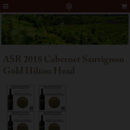
ASR 2018 Cabernet Sauvignon
Gold Hilton Head