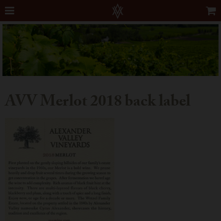
AVV Merlot 2018 back label