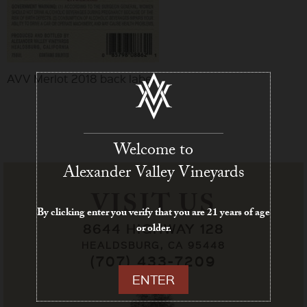
AVV Merlot 2018 back label
Welcome to
Alexander Valley Vineyards
VISIT US
By clicking enter you verify that you are 21 years of age
8644 HIGHWAY 128
or older.
HEALDSBURG, CA 95448
(707) 433-7209
ENTER