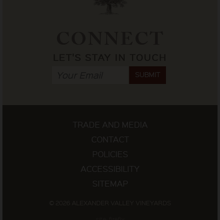
CONNECT
LET'S STAY IN TOUCH
SUBMIT
TRADE AND MEDIA
CONTACT
POLICIES
ACCESSIBILITY
SITEMAP
© 2026 ALEXANDER VALLEY VINEYARDS
site: firefly