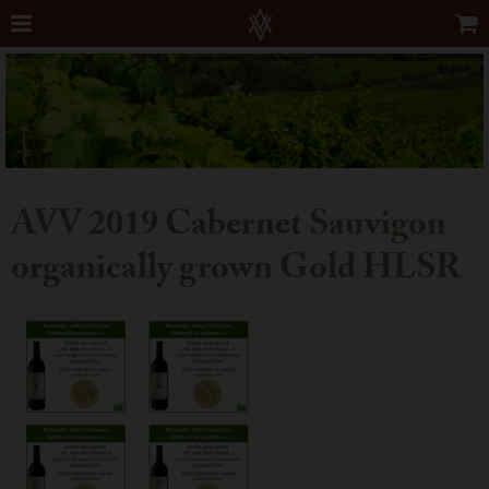
AVV 2019 Cabernet Sauvigon
organically grown Gold HLSR