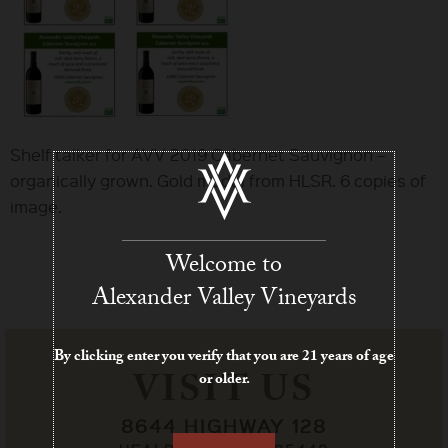
Shelf talker for AVV 2019 Cabernet Sauvignon –
organically grown. Gold medal from HLSR. 6 copies of
image.
Welcome to
Alexander Valley Vineyards
By clicking enter you verify that you are 21 years of age
VISIT US
or older.
8644 HIGHWAY 128