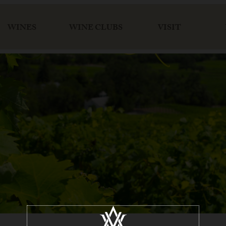
WINES
WINE CLUBS
VISIT