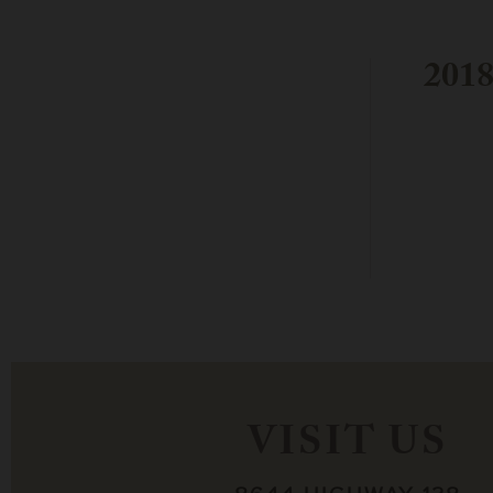
2018
VISIT US