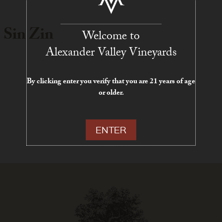
 Sin Zin
Welcome to
Alexander Valley Vineyards
By clicking enter you verify that you are 21 years of age
or older.
ENTER