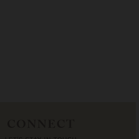
CONNECT