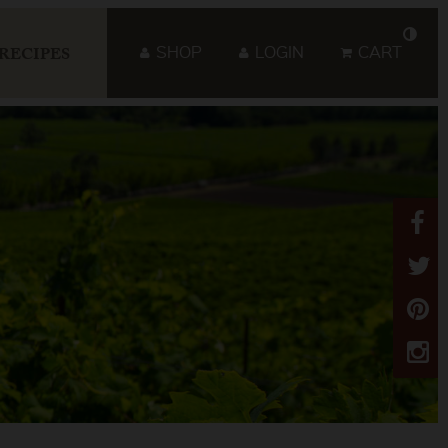
SHOP
LOGIN
CART
RECIPES