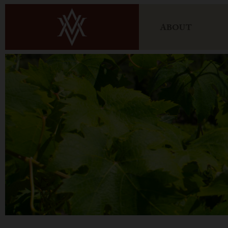
ABOUT