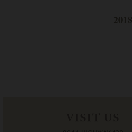
2018
VISIT US