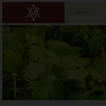
ABOUT