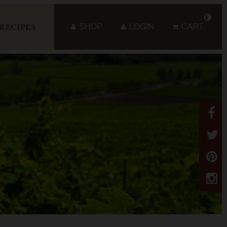
SHOP
LOGIN
CART
RECIPES