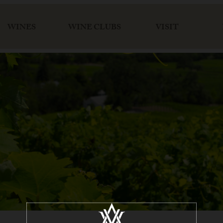
WINES
WINE CLUBS
VISIT