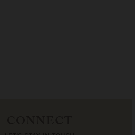
CONNECT