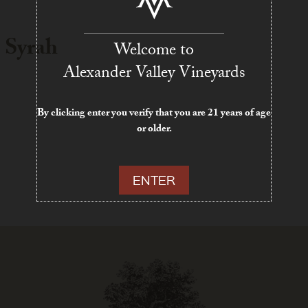
 Syrah
Welcome to
Alexander Valley Vineyards
By clicking enter you verify that you are 21 years of age
or older.
ENTER