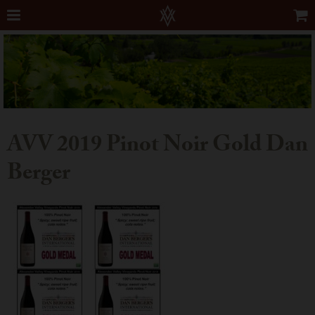
AVV 2019 Pinot Noir Gold Dan
Berger