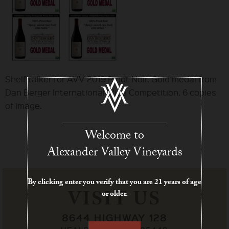
Shelf talker for AVV 2019 Pinot Noir. Gold medal from
Dan Berger International Wine Competition. 6 copies
of image.
Welcome to
Alexander Valley Vineyards
By clicking enter you verify that you are 21 years of age
VISIT US
or older.
8644 HIGHWAY 128