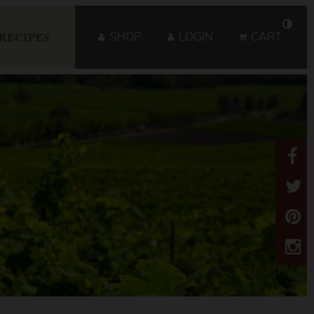
SHOP
LOGIN
CART
RECIPES