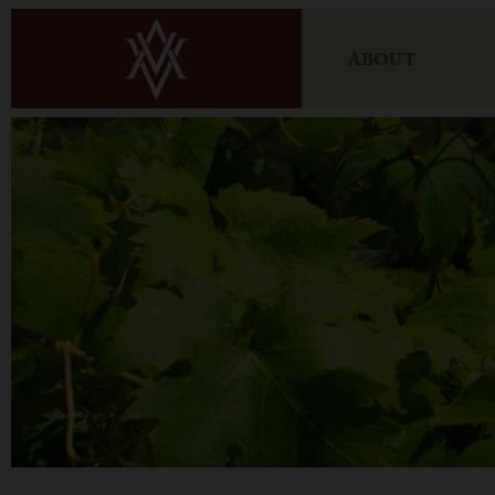
ABOUT