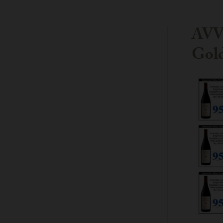
AVV 
Gold