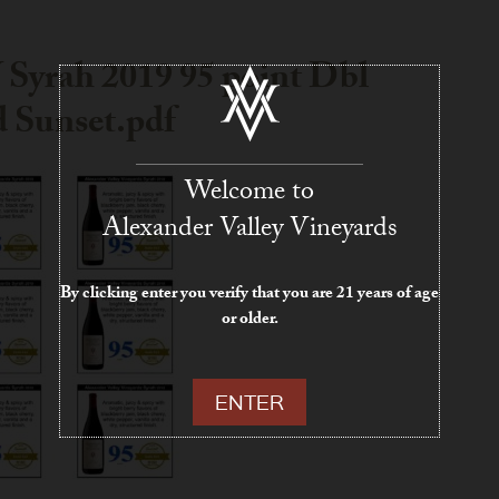
Syrah 2019 95 point Dbl
 Sunset.pdf
Welcome to
Alexander Valley Vineyards
By clicking enter you verify that you are 21 years of age
or older.
ENTER