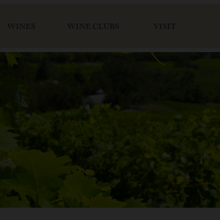
WINES
WINE CLUBS
VISIT