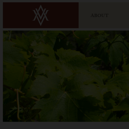
ABOUT