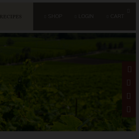
SHOP
LOGIN
CART
RECIPES