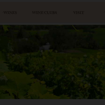
WINES
WINE CLUBS
VISIT