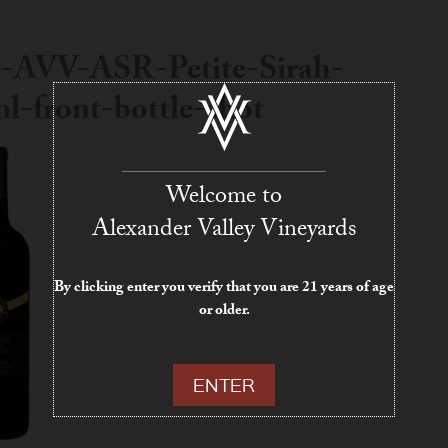
-AVV-ASR-Petite-Sirah-
l-front-bottle-shot
Welcome to
Alexander Valley Vineyards
By clicking enter you verify that you are 21 years of age
or older.
ENTER