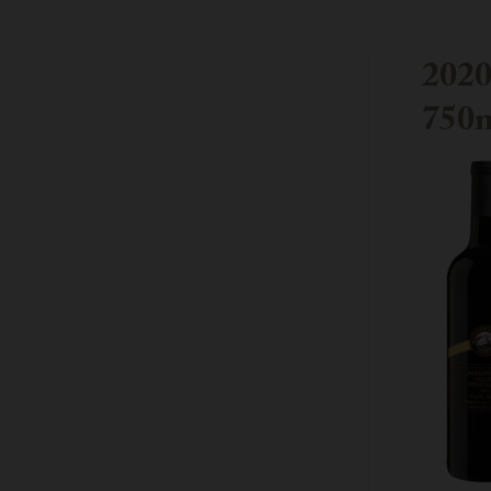
2020
750m