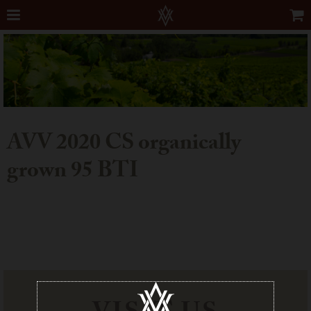
AVV 2020 CS organically
grown 95 BTI