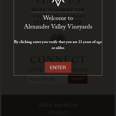
VISIT US
8644 HIGHWAY 128
HEALDSBURG, CA 95448
Welcome to
(707) 433-7209
Alexander Valley Vineyards
By clicking enter you verify that you are 21 years of age
or older.
CONNECT
ENTER
LET'S STAY IN TOUCH
SUBMIT
TRADE AND MEDIA
CONTACT