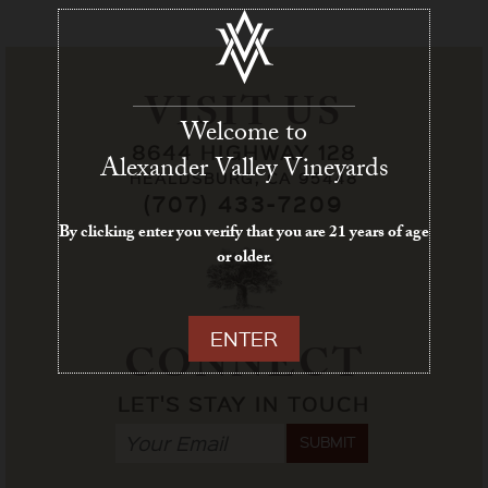
VISIT US
Welcome to
8644 HIGHWAY 128
Alexander Valley Vineyards
HEALDSBURG, CA 95448
(707) 433-7209
By clicking enter you verify that you are 21 years of age
or older.
ENTER
CONNECT
LET'S STAY IN TOUCH
SUBMIT