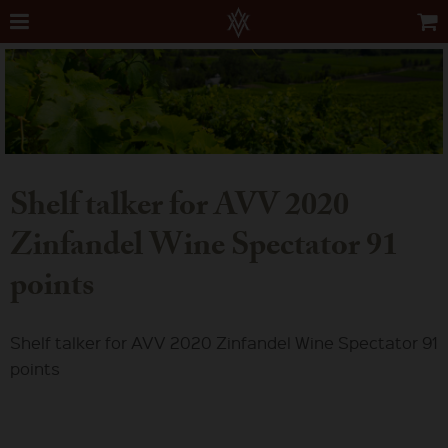
Shelf talker for AVV 2020
Zinfandel Wine Spectator 91
points
Shelf talker for AVV 2020 Zinfandel Wine Spectator 91
points