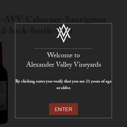
1-AVV-Cabernet-Sauvignon-
l-back-bottle-shot
Welcome to
Alexander Valley Vineyards
By clicking enter you verify that you are 21 years of age
or older.
ENTER