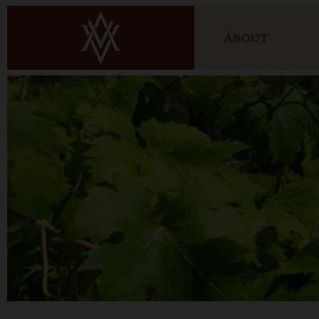
ABOUT