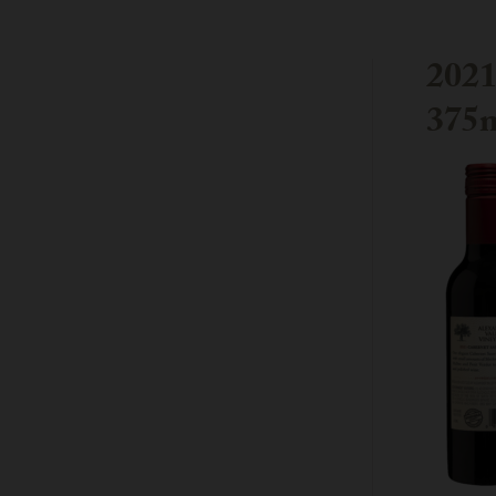
202
375m