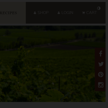
SHOP
LOGIN
CART
RECIPES