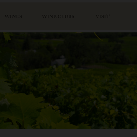
WINES
WINE CLUBS
VISIT