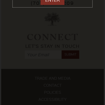
(707) 433-7209
CONNECT
LET'S STAY IN TOUCH
SUBMIT
TRADE AND MEDIA
CONTACT
POLICIES
ACCESSIBILITY