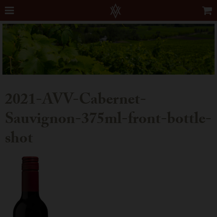
2021-AVV-Cabernet-
Sauvignon-375ml-front-bottle-
shot