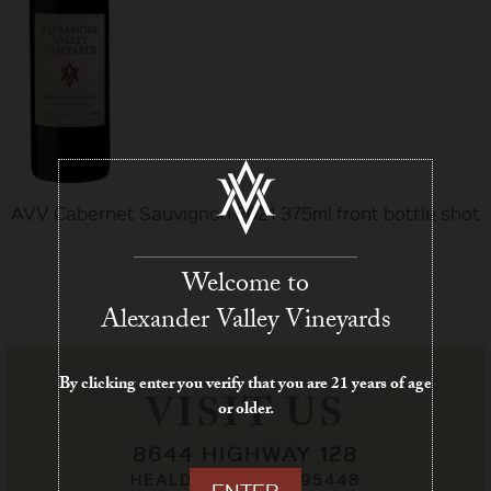
AVV Cabernet Sauvignon 2021 375ml front bottle shot
Welcome to
Alexander Valley Vineyards
By clicking enter you verify that you are 21 years of age
VISIT US
or older.
8644 HIGHWAY 128
HEALDSBURG, CA 95448
ENTER