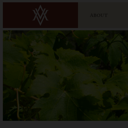
ABOUT