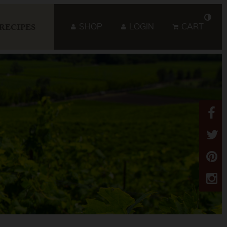
SHOP
LOGIN
CART
RECIPES