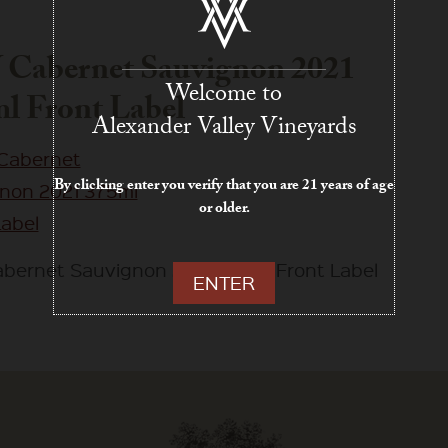
Cabernet Sauvignon 2021
Welcome to
l Front Label
Alexander Valley Vineyards
By clicking enter you verify that you are 21 years of age
or older.
bernet Sauvignon 2021 375ml Front Label
ENTER