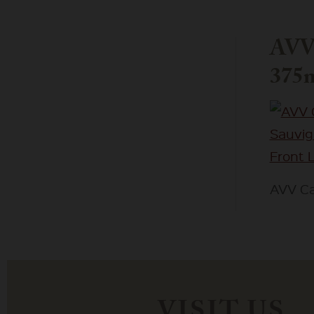
AVV 
375m
AVV Ca