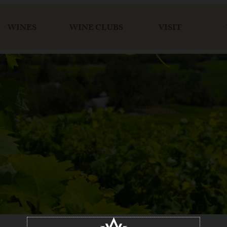
WINES
WINE CLUBS
VISIT