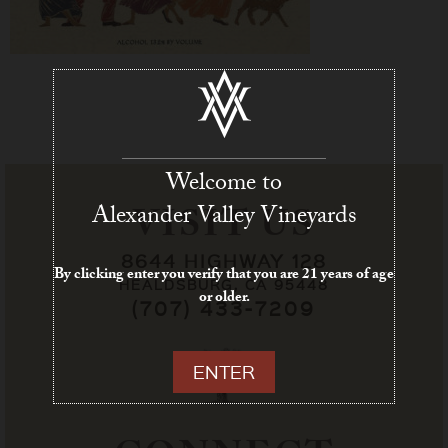
Welcome to
Alexander Valley Vineyards
VISIT US
8644 HIGHWAY 128
By clicking enter you verify that you are 21 years of age
HEALDSBURG, CA 95448
or older.
(707) 433-7209
ENTER