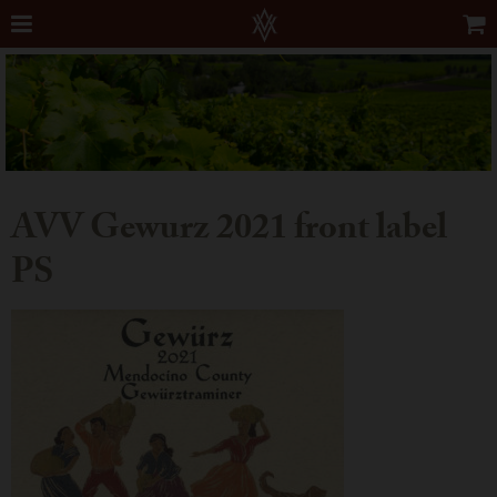
AVV Gewurz 2021 front label
PS