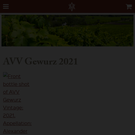
AVV Gewurz 2021