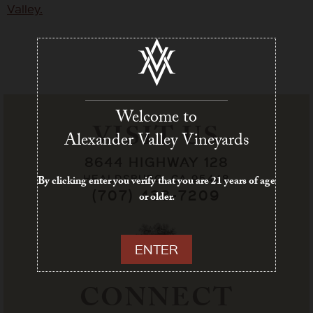
Welcome to
VISIT US
Alexander Valley Vineyards
8644 HIGHWAY 128
HEALDSBURG, CA 95448
By clicking enter you verify that you are 21 years of age
(707) 433-7209
or older.
ENTER
CONNECT