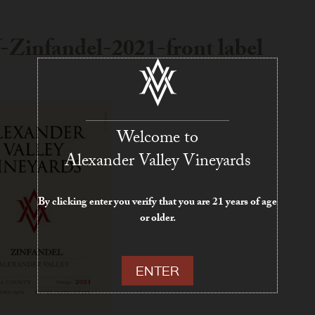
Zinfandel-2021-front label
Welcome to
Alexander Valley Vineyards
By clicking enter you verify that you are 21 years of age
or older.
ENTER