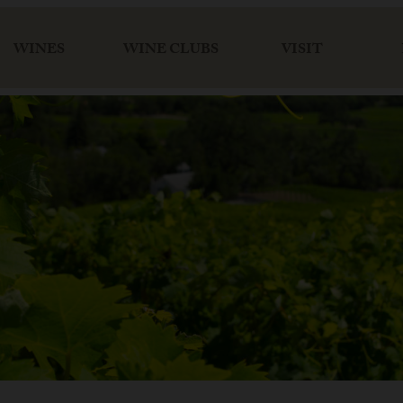
WINES
WINE CLUBS
VISIT