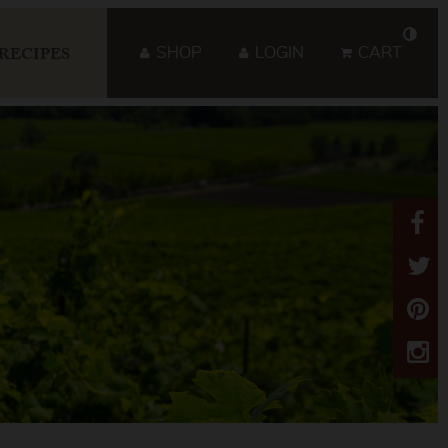
SHOP
LOGIN
CART
RECIPES