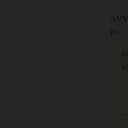
AVV-
ps