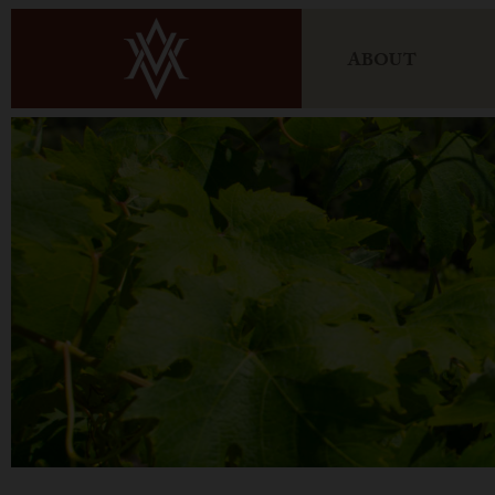
ABOUT