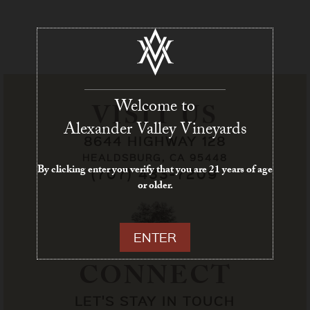
Welcome to
VISIT US
Alexander Valley Vineyards
8644 HIGHWAY 128
HEALDSBURG, CA 95448
By clicking enter you verify that you are 21 years of age
(707) 433-7209
or older.
ENTER
CONNECT
LET'S STAY IN TOUCH