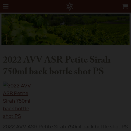
2022 AVV ASR Petite Sirah
750ml back bottle shot PS
2022 AVV ASR Petite Sirah 750ml back bottle shot PS