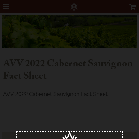
AVV 2022 Cabernet Sauvignon
Fact Sheet
AVV 2022 Cabernet Sauvignon Fact Sheet