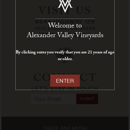
VISIT US
8644 HIGHWAY 128
Welcome to
HEALDSBURG, CA 95448
Alexander Valley Vineyards
(707) 433-7209
By clicking enter you verify that you are 21 years of age
or older.
CONNECT
ENTER
LET'S STAY IN TOUCH
SUBMIT
TRADE AND MEDIA