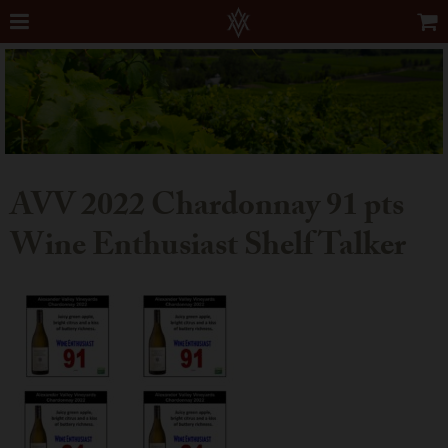
AVV 2022 Chardonnay 91 pts
Wine Enthusiast Shelf Talker