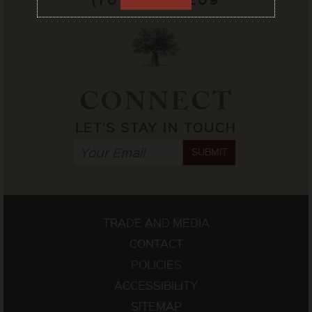
CONNECT
LET'S STAY IN TOUCH
SUBMIT
TRADE AND MEDIA
CONTACT
POLICIES
ACCESSIBILITY
SITEMAP