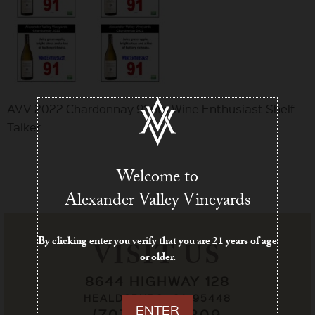
AVV 2022 Chardonnay 91 pts Wine Enthusiast Shelf
Talker
Welcome to
Alexander Valley Vineyards
By clicking enter you verify that you are 21 years of age
VISIT US
or older.
8644 HIGHWAY 128
HEALDSBURG, CA 95448
ENTER
(707) 433-7209