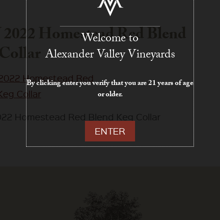
2022 Homestead Red Blend
Welcome to
Collar
Alexander Valley Vineyards
By clicking enter you verify that you are 21 years of age
or older.
22 Homestead Red Blend Keg Collar
ENTER