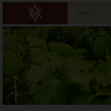
ABOUT