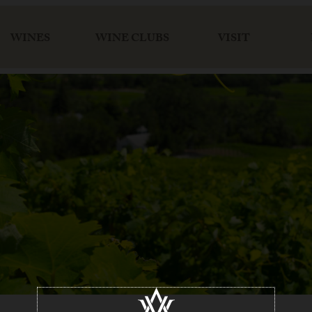
WINES
WINE CLUBS
VISIT