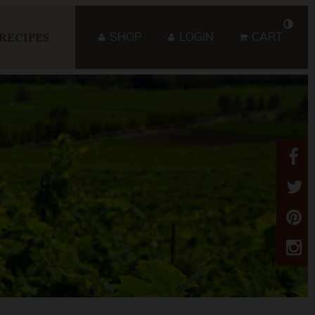
SHOP
LOGIN
CART
RECIPES