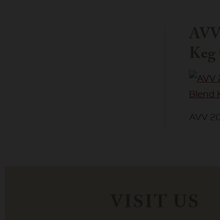
AVV 
Keg 
AVV 20
VISIT US