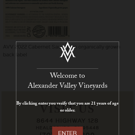
AVV 2022 Cabernet Sauvignon organically grown
back label
Welcome to
Alexander Valley Vineyards
By clicking enter you verify that you are 21 years of age
VISIT US
or older.
8644 HIGHWAY 128
HEALDSBURG, CA 95448
ENTER
(707) 433-7209