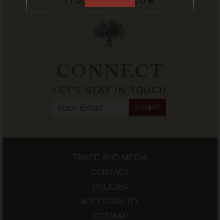
CONNECT
LET'S STAY IN TOUCH
SUBMIT
TRADE AND MEDIA
CONTACT
POLICIES
ACCESSIBILITY
SITEMAP