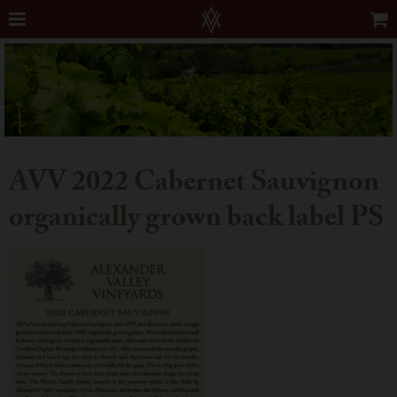
AVV 2022 Cabernet Sauvignon
organically grown back label PS