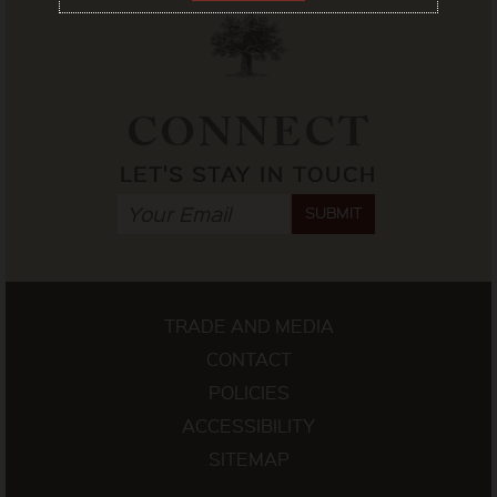
CONNECT
LET'S STAY IN TOUCH
SUBMIT
TRADE AND MEDIA
CONTACT
POLICIES
ACCESSIBILITY
SITEMAP