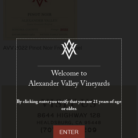
AVV 2022 Pinot Noir Front Label
Welcome to
Alexander Valley Vineyards
VISIT US
By clicking enter you verify that you are 21 years of age
or older.
8644 HIGHWAY 128
HEALDSBURG, CA 95448
(707) 433-7209
ENTER