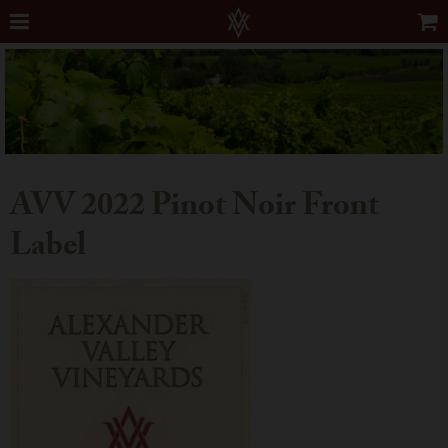
AVV 2022 Pinot Noir Front
Label