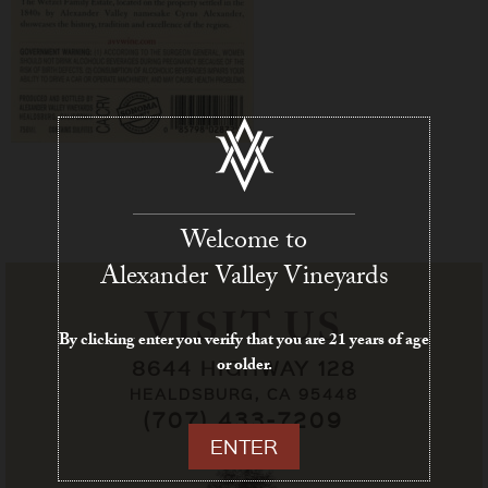
Welcome to
Alexander Valley Vineyards
VISIT US
By clicking enter you verify that you are 21 years of age
or older.
8644 HIGHWAY 128
HEALDSBURG, CA 95448
(707) 433-7209
ENTER