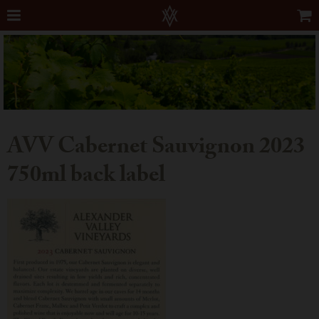
AVV Cabernet Sauvignon 2023
750ml back label