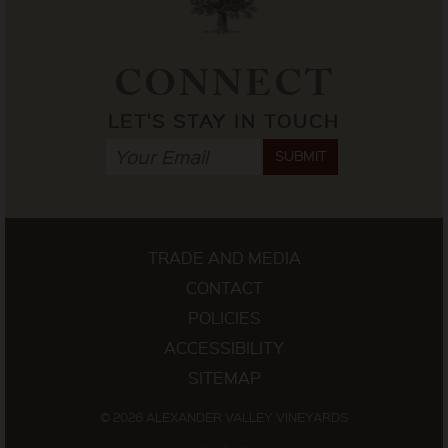
CONNECT
LET'S STAY IN TOUCH
SUBMIT
TRADE AND MEDIA
CONTACT
POLICIES
ACCESSIBILITY
SITEMAP
© 2026 ALEXANDER VALLEY VINEYARDS