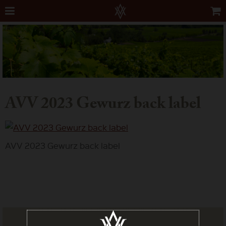
AVV 2023 Gewurz back label
AVV 2023 Gewurz back label