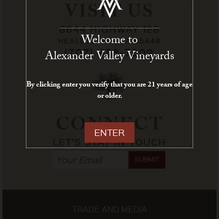
VISIT US
8644 HIGHWAY 128
Welcome to
HEALDSBURG, CA 95448
(707) 433-7209
Alexander Valley Vineyards
By clicking enter you verify that you are 21 years of age
or older.
CONNECT
ENTER
LET'S STAY IN TOUCH
SUBMIT
TRADE AND MEDIA