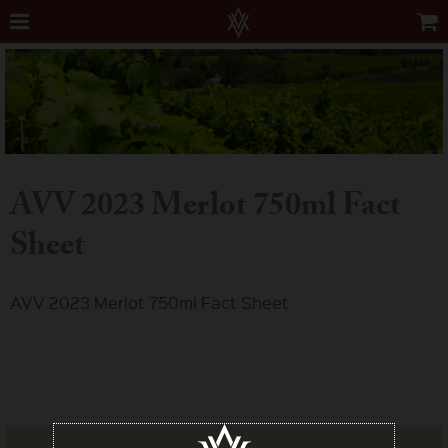
AVV 2023 Merlot 750ml Fact
Sheet
AVV 2023 Merlot 750ml Fact Sheet