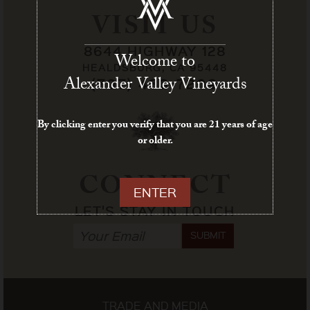
VISIT US
8644 HIGHWAY 128
Welcome to
HEALDSBURG, CA 95448
Alexander Valley Vineyards
(707) 433-7209
By clicking enter you verify that you are 21 years of age
or older.
CONNECT
ENTER
LET'S STAY IN TOUCH
SUBMIT
TRADE AND MEDIA