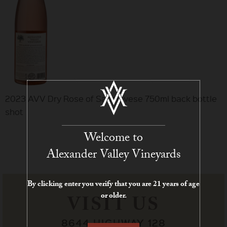
2023 AVV Dry Rose of Sangiovese 750ml back bottle
shot
Welcome to
Alexander Valley Vineyards
By clicking enter you verify that you are 21 years of age
or older.
VISIT US
8644 HIGHWAY 128