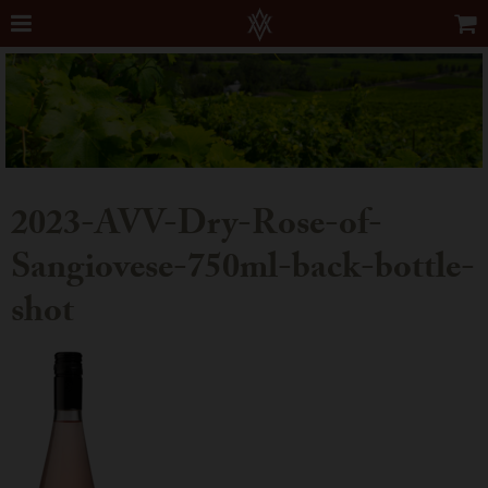
2023-AVV-Dry-Rose-of-
Sangiovese-750ml-back-bottle-
shot