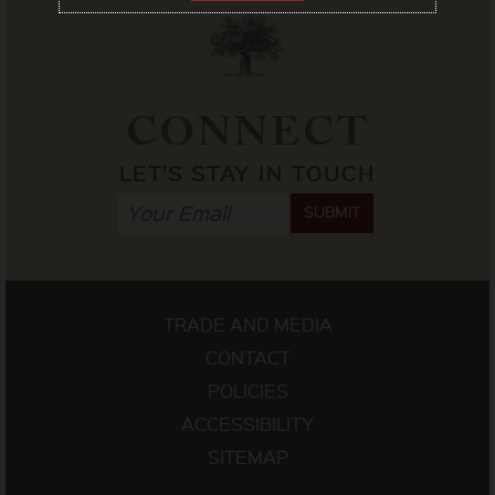
CONNECT
LET'S STAY IN TOUCH
SUBMIT
TRADE AND MEDIA
CONTACT
POLICIES
ACCESSIBILITY
SITEMAP