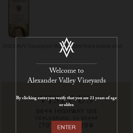
2023 AVV Sauvignon Blanc 750ml front bottle shot
Welcome to
Alexander Valley Vineyards
VISIT US
By clicking enter you verify that you are 21 years of age
or older.
8644 HIGHWAY 128
HEALDSBURG, CA 95448
(707) 433-7209
ENTER