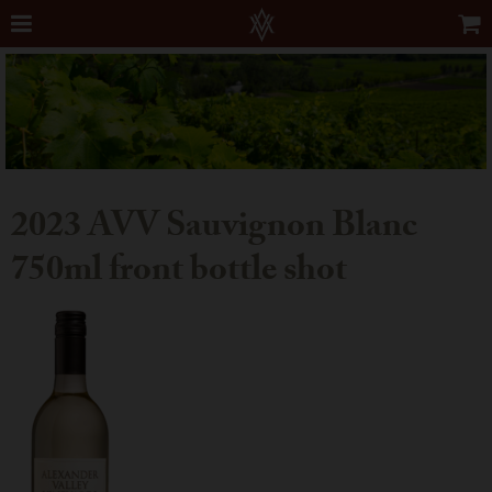
2023 AVV Sauvignon Blanc
750ml front bottle shot